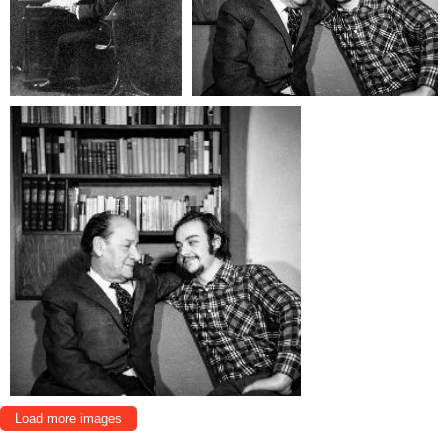
Load more images