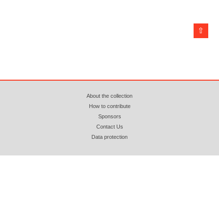
⇧
About the collection
How to contribute
Sponsors
Contact Us
Data protection
© 2018 - 2026 azopan.ro (CC BY-NC-ND 4.0) Attribution. Non Commercial. No
Derivatives. Webhosting by
www.zooku.ro