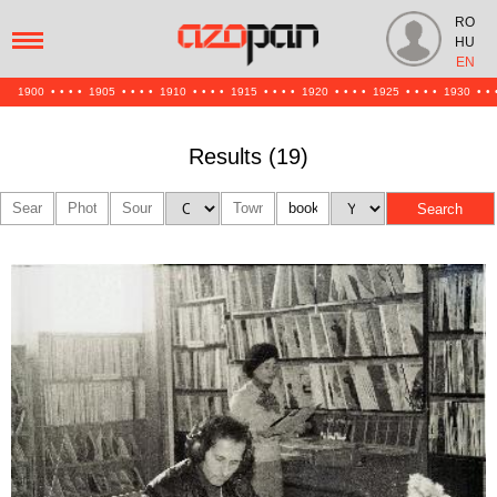
RO
HU
EN
1900
•
•
•
•
1905
•
•
•
•
1910
•
•
•
•
1915
•
•
•
•
1920
•
•
•
•
1925
•
•
•
•
1930
•
•
Results (19)