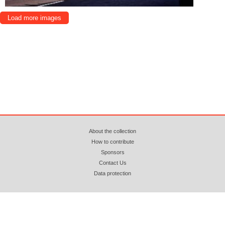
Load more images
About the collection
How to contribute
Sponsors
Contact Us
Data protection
© 2018 - 2026 azopan.ro (CC BY-NC-ND 4.0) Attribution. Non Commercial. No
Derivatives. Webhosting by
www.zooku.ro