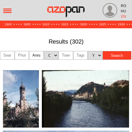
RO
HU
EN
1900
•
•
•
•
1905
•
•
•
•
1910
•
•
•
•
1915
•
•
•
•
1920
•
•
•
•
1925
•
•
•
•
1930
•
•
Results (302)